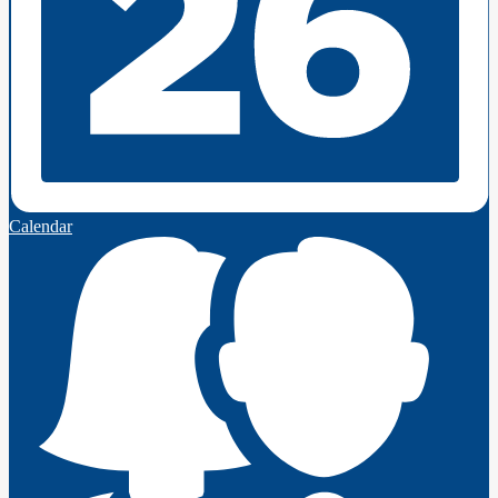
Calendar