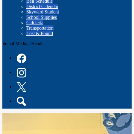
Bell Schedule
District Calendar
Skyward Student
School Supplies
Cafeteria
Transportation
Lost & Found
Social Media - Header
Facebook
Instagram
Twitter
Search