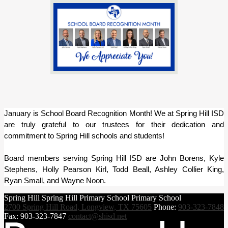
January is School Board Recognition Month! We at Spring Hill ISD 
are truly grateful to our trustees for their dedication and 
commitment to Spring Hill schools and students!
Board members serving Spring Hill ISD are John Borens, Kyle 
Stephens, Holly Pearson Kirl, Todd Beall, Ashley Collier King, 
Ryan Small, and Wayne Noon.
Spring Hill
Spring Hill
Primary School
Primary School
2700 Spring Hill Road, Longview, TX 75605
Phone:
903-323-7848
Fax: 903-323-7847
contact@shisd.net