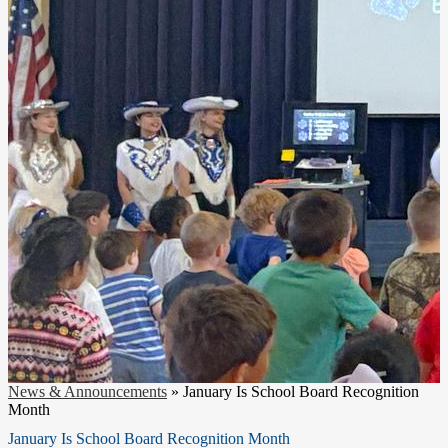
News & Announcements
»
January Is School Board Recognition
Month
January Is School Board Recognition Month