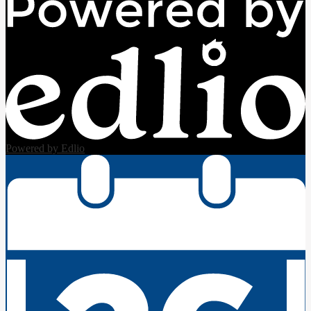
Powered by Edlio