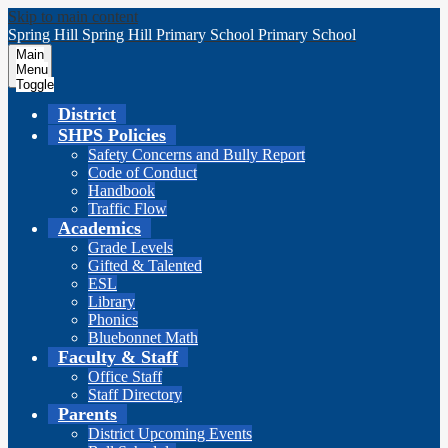
Skip to main content
Spring Hill
Spring Hill
Primary School
Primary School
Main
Menu
Toggle
District
SHPS Policies
Safety Concerns and Bully Report
Code of Conduct
Handbook
Traffic Flow
Academics
Grade Levels
Gifted & Talented
ESL
Library
Phonics
Bluebonnet Math
Faculty & Staff
Office Staff
Staff Directory
Parents
District Upcoming Events