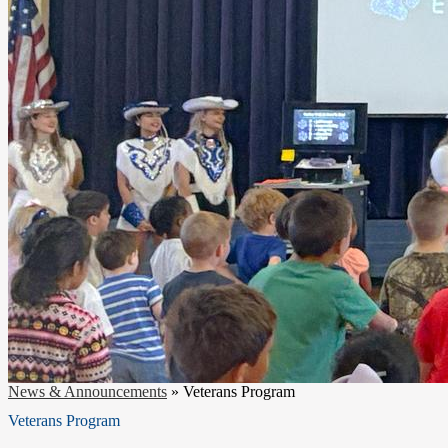
News & Announcements
»
Veterans Program
Veterans Program