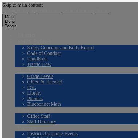
Skip to main content
Spring Hill
Spring Hill
Primary School
Primary School
Main
Menu
Toggle
District
SHPS Policies
Safety Concerns and Bully Report
Code of Conduct
Handbook
Traffic Flow
Academics
Grade Levels
Gifted & Talented
ESL
Library
Phonics
Bluebonnet Math
Faculty & Staff
Office Staff
Staff Directory
Parents
District Upcoming Events