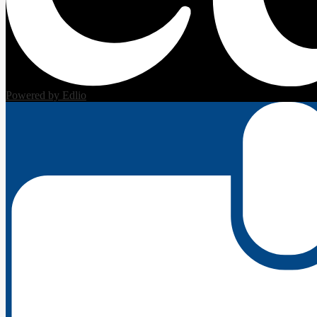
Powered by Edlio