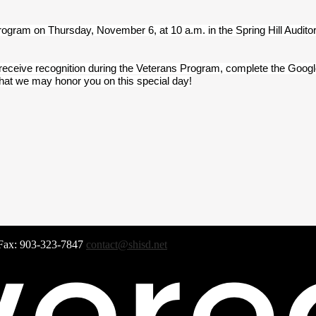
Program on Thursday, November 6, at 10 a.m. in the Spring Hill Audito
 receive recognition during the Veterans Program, complete the Googl
that we may honor you on this special day!
Fax: 903-323-7847
contact@shisd.net