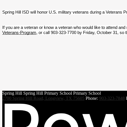
Spring Hill ISD will honor U.S. military veterans during a Veterans 
If you are a veteran or know a veteran who would like to attend and
Veterans-Program
, or call 903-323-7700 by Friday, October 31, so 
Spring Hill
Spring Hill
Primary School
Primary School
2700 Spring Hill Road, Longview, TX 75605
Phone:
903-323-7848