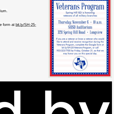
rium.
e form at 
bit.ly/SH-25-