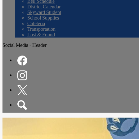
Bell Schedule
District Calendar
Skyward Student
School Supplies
Cafeteria
Transportation
Lost & Found
Social Media - Header
Facebook
Instagram
Twitter
Search